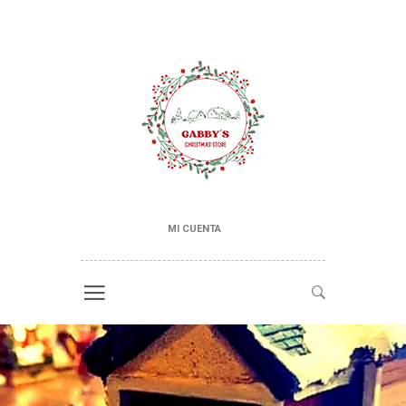
MI CUENTA