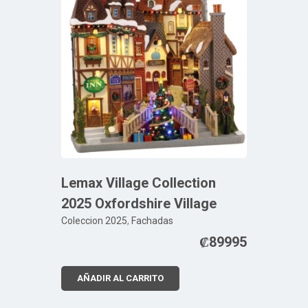
Lemax Village Collection
2025 Oxfordshire Village
Coleccion 2025
,
Fachadas
₡
89995
AÑADIR AL CARRITO