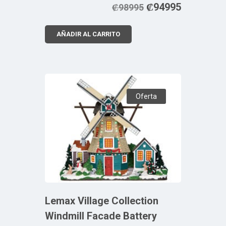
₡
94995
₡
98995
AÑADIR AL CARRITO
Oferta
Lemax Village Collection
Windmill Facade Battery