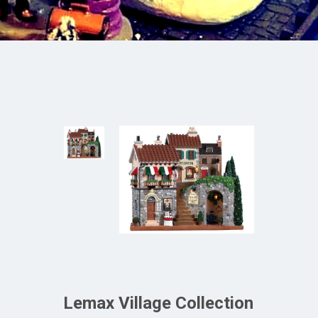
Lemax Village Collection