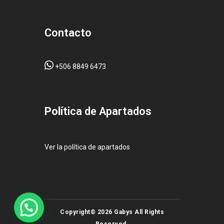
Contacto
+506 8849 6473
Pol
ítica de Apartados
Ver la política de apartados
Copyright© 2026 Gabys All Rights
Reserved.