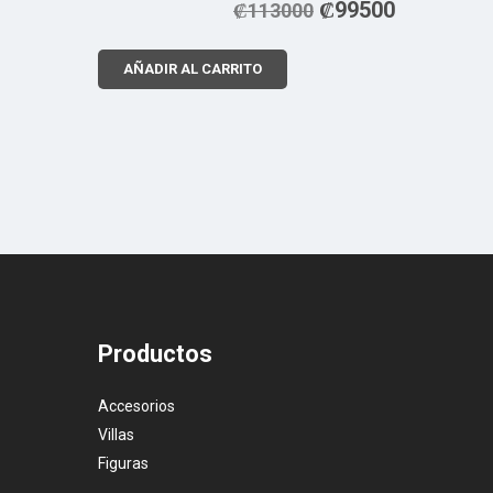
₡
99500
₡
113000
AÑADIR AL CARRITO
Productos
Accesorios
Villas
Figuras