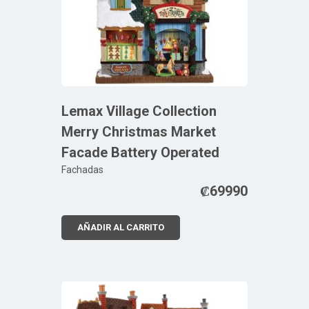
Lemax Village Collection
Merry Christmas Market
Facade Battery Operated
Fachadas
₡
69990
AÑADIR AL CARRITO