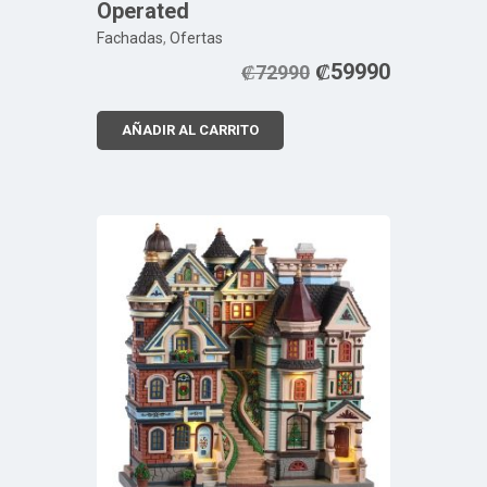
Operated
Fachadas
,
Ofertas
₡
59990
₡
72990
AÑADIR AL CARRITO