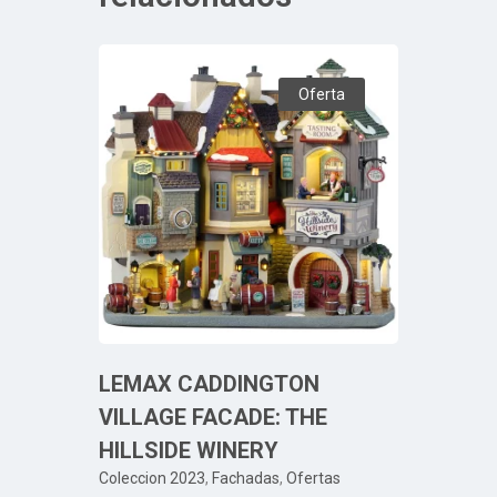
Oferta
LEMAX CADDINGTON
VILLAGE FACADE: THE
HILLSIDE WINERY
Coleccion 2023
,
Fachadas
,
Ofertas