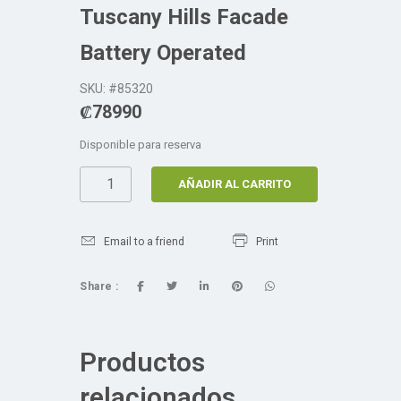
Tuscany Hills Facade
Battery Operated
SKU: #85320
₡
78990
Disponible para reserva
AÑADIR AL CARRITO
Email to a friend
Print
Share :
Productos
relacionados