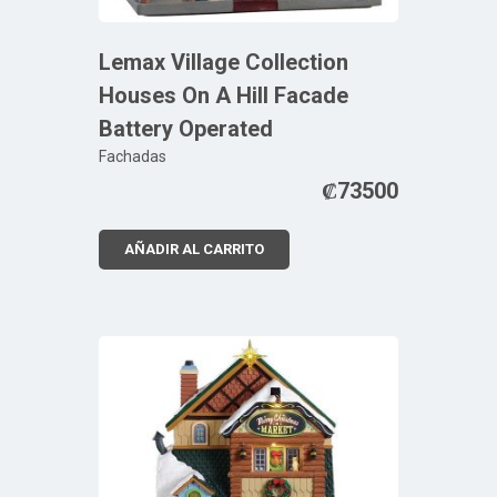
Lemax Village Collection
Houses On A Hill Facade
Battery Operated
Fachadas
₡
73500
AÑADIR AL CARRITO