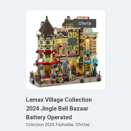
Oferta
Lemax Village Collection
2024 Jingle Bell Bazaar
Battery Operated
Coleccion 2024
,
Fachadas
,
Ofertas