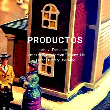
PRODUCTOS
Inicio
/
Fachadas
/
Lemax Village Collection Tuscany Hills
Facade Battery Operated