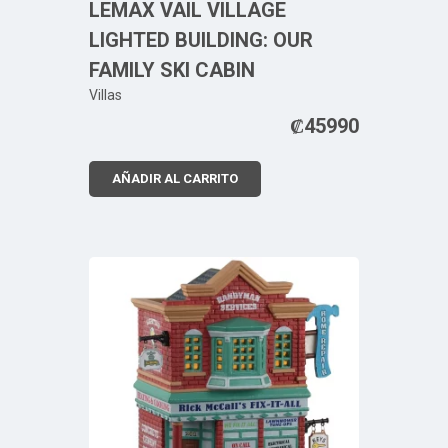
LEMAX VAIL VILLAGE
LIGHTED BUILDING: OUR
FAMILY SKI CABIN
Villas
₡
45990
AÑADIR AL CARRITO