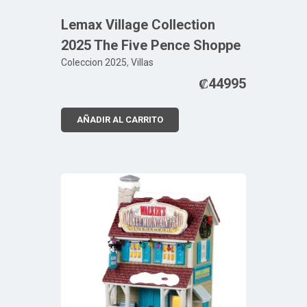
Lemax Village Collection
2025 The Five Pence Shoppe
Coleccion 2025
,
Villas
₡
44995
AÑADIR AL CARRITO