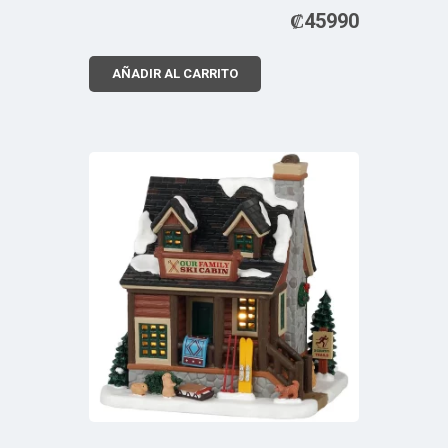
₡
45990
AÑADIR AL CARRITO