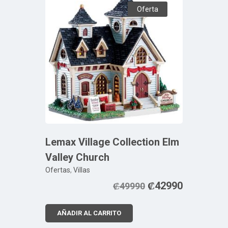
Oferta
Lemax Village Collection Elm
Valley Church
Ofertas
,
Villas
₡
42990
₡
49990
AÑADIR AL CARRITO