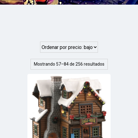
Mostrando 57–84 de 256 resultados