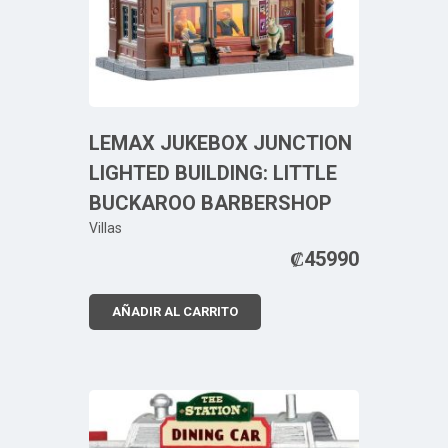
LEMAX JUKEBOX JUNCTION
LIGHTED BUILDING: LITTLE
BUCKAROO BARBERSHOP
Villas
₡
45990
AÑADIR AL CARRITO