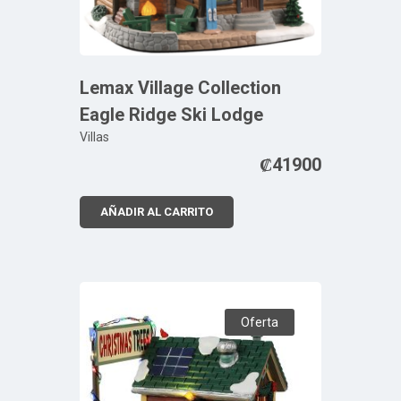
Lemax Village Collection
Eagle Ridge Ski Lodge
Villas
₡
41900
AÑADIR AL CARRITO
Oferta