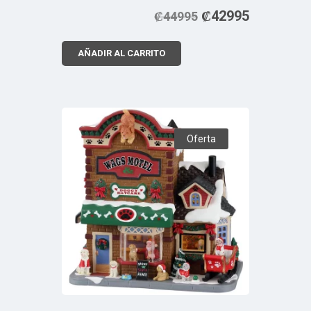
₡
42995
₡
44995
AÑADIR AL CARRITO
Oferta