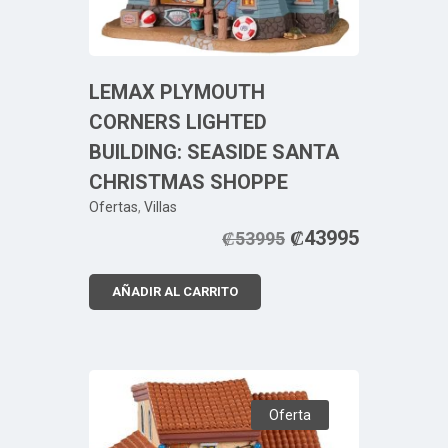
LEMAX PLYMOUTH
CORNERS LIGHTED
BUILDING: SEASIDE SANTA
CHRISTMAS SHOPPE
Ofertas
,
Villas
₡
43995
₡
53995
AÑADIR AL CARRITO
Oferta