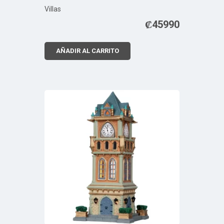
Villas
₡
45990
AÑADIR AL CARRITO