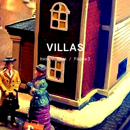
VILLAS
Inicio
/
Villas
/
Página 3