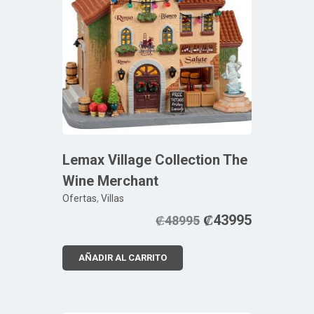
Lemax Village Collection The
Wine Merchant
Ofertas
,
Villas
₡
43995
₡
48995
AÑADIR AL CARRITO