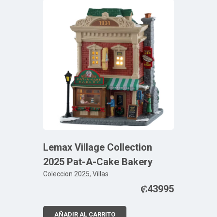
Lemax Village Collection
2025 Pat-A-Cake Bakery
Coleccion 2025
,
Villas
₡
43995
AÑADIR AL CARRITO