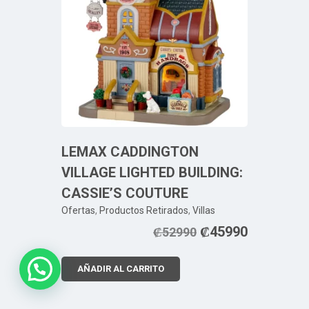
LEMAX CADDINGTON
VILLAGE LIGHTED BUILDING:
CASSIE’S COUTURE
Ofertas
,
Productos Retirados
,
Villas
₡
45990
₡
52990
AÑADIR AL CARRITO