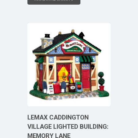
LEMAX CADDINGTON
VILLAGE LIGHTED BUILDING:
MEMORY LANE