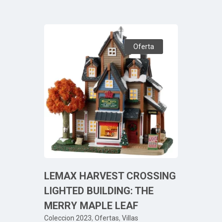
Oferta
LEMAX HARVEST CROSSING
LIGHTED BUILDING: THE
MERRY MAPLE LEAF
Coleccion 2023
,
Ofertas
,
Villas