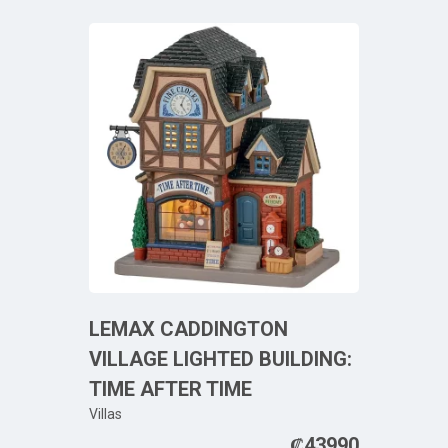
LEMAX CADDINGTON
VILLAGE LIGHTED BUILDING:
TIME AFTER TIME
Villas
₡
43990