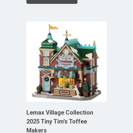
Lemax Village Collection
2025 Tiny Tim’s Toffee
Makers