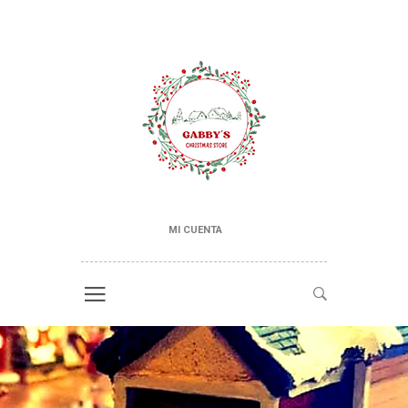
MI CUENTA