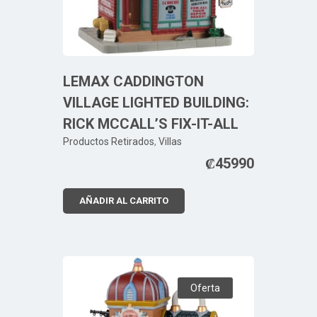
LEMAX CADDINGTON
VILLAGE LIGHTED BUILDING:
RICK MCCALL’S FIX-IT-ALL
Productos Retirados
,
Villas
₡
45990
AÑADIR AL CARRITO
Oferta