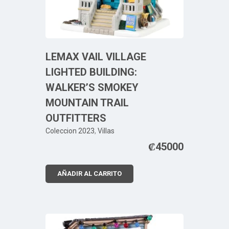
LEMAX VAIL VILLAGE
LIGHTED BUILDING:
WALKER’S SMOKEY
MOUNTAIN TRAIL
OUTFITTERS
Coleccion 2023
,
Villas
₡
45000
AÑADIR AL CARRITO