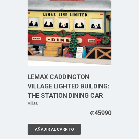
LEMAX CADDINGTON
VILLAGE LIGHTED BUILDING:
THE STATION DINING CAR
Villas
₡
45990
AÑADIR AL CARRITO