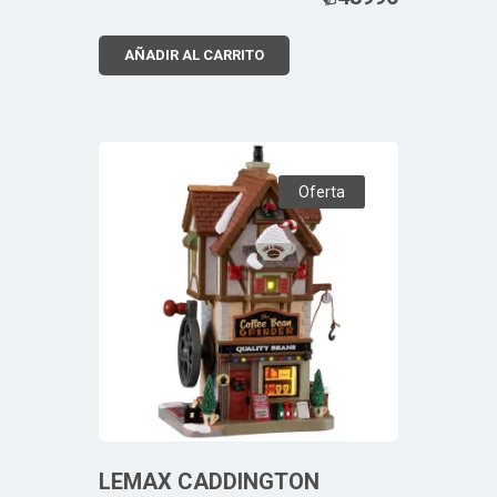
AÑADIR AL CARRITO
Oferta
LEMAX CADDINGTON