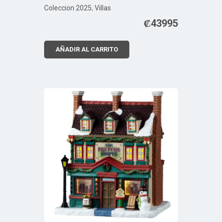
Coleccion 2025
,
Villas
₡
43995
AÑADIR AL CARRITO