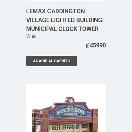
LEMAX CADDINGTON
VILLAGE LIGHTED BUILDING:
MUNICIPAL CLOCK TOWER
Villas
₡
45990
AÑADIR AL CARRITO