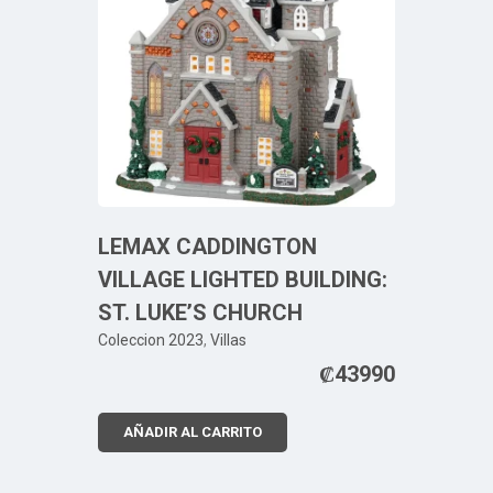
LEMAX CADDINGTON
VILLAGE LIGHTED BUILDING:
ST. LUKE’S CHURCH
Coleccion 2023
,
Villas
₡
43990
AÑADIR AL CARRITO