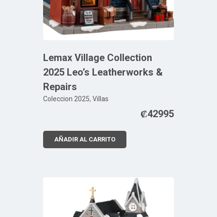
Lemax Village Collection
2025 Leo’s Leatherworks &
Repairs
Coleccion 2025
,
Villas
₡
42995
AÑADIR AL CARRITO