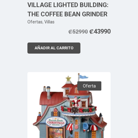
VILLAGE LIGHTED BUILDING:
THE COFFEE BEAN GRINDER
Ofertas
,
Villas
₡
43990
₡
52990
AÑADIR AL CARRITO
Oferta