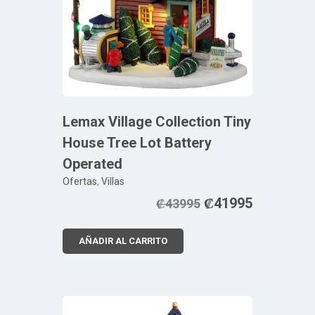
Lemax Village Collection Tiny
House Tree Lot Battery
Operated
Ofertas
,
Villas
₡
41995
₡
43995
AÑADIR AL CARRITO