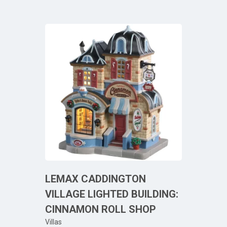
LEMAX CADDINGTON
VILLAGE LIGHTED BUILDING:
CINNAMON ROLL SHOP
Villas