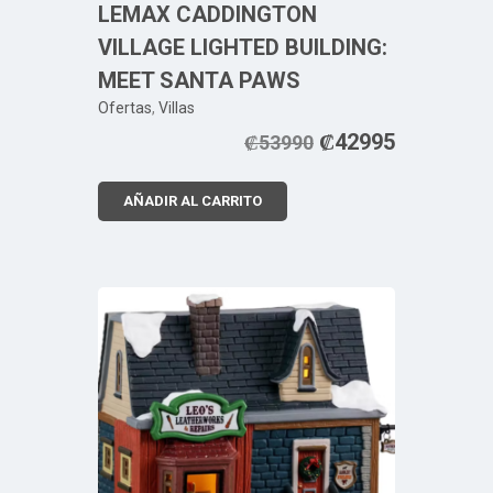
LEMAX CADDINGTON
VILLAGE LIGHTED BUILDING:
MEET SANTA PAWS
Ofertas
,
Villas
₡
42995
₡
53990
AÑADIR AL CARRITO