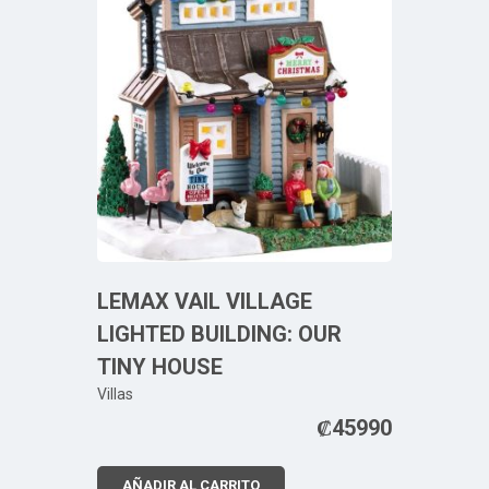
LEMAX VAIL VILLAGE
LIGHTED BUILDING: OUR
TINY HOUSE
Villas
₡
45990
AÑADIR AL CARRITO